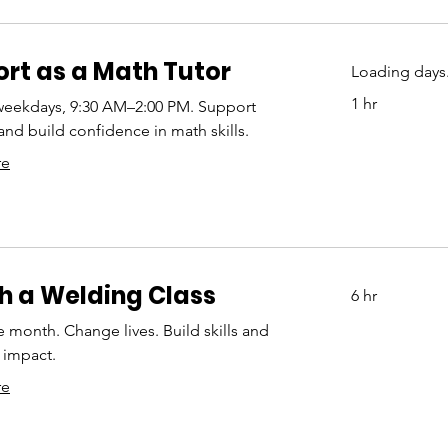
rt as a Math Tutor
Loading days.
1 hr
weekdays, 9:30 AM–2:00 PM. Support
and build confidence in math skills.
re
 a Welding Class
6 hr
e month. Change lives. Build skills and
impact.
re