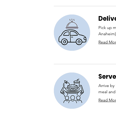
Deliv
Pick up m
Anaheim) 
Read Mo
Serve
Arrive by
meal and 
Read Mo