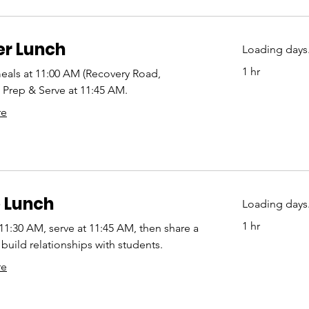
er Lunch
Loading days.
1 hr
eals at 11:00 AM (Recovery Road,
Prep & Serve at 11:45 AM.
re
 Lunch
Loading days.
1 hr
 11:30 AM, serve at 11:45 AM, then share a
build relationships with students.
re