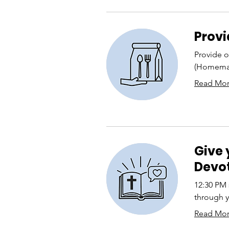
Provi
Provide o
(Homemad
Read Mo
Give 
Devot
12:30 PM 
through y
Read Mo