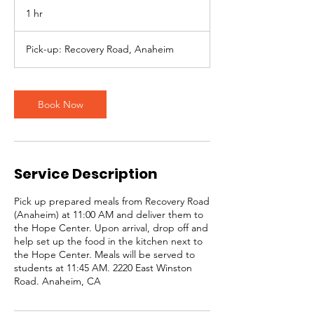
1 hr
1
h
Pick-up: Recovery Road, Anaheim
Book Now
Service Description
Pick up prepared meals from Recovery Road
(Anaheim) at 11:00 AM and deliver them to
the Hope Center. Upon arrival, drop off and
help set up the food in the kitchen next to
the Hope Center. Meals will be served to
students at 11:45 AM. 2220 East Winston
Road. Anaheim, CA