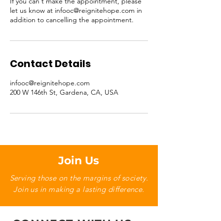
If you can't make the appointment, please
let us know at infooc@reignitehope.com in
addition to cancelling the appointment.
Contact Details
infooc@reignitehope.com
200 W 146th St, Gardena, CA, USA
Join Us
Serving those on the margins of society.
Join us in making a lasting difference.