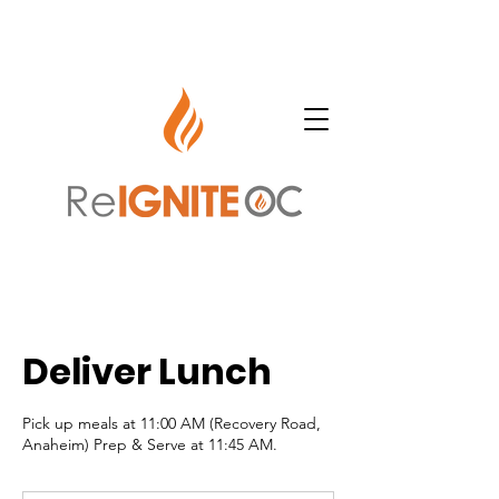
Deliver Lunch
Pick up meals at 11:00 AM (Recovery Road,
Anaheim) Prep & Serve at 11:45 AM.