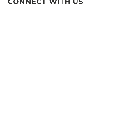
CONNECT WITH US