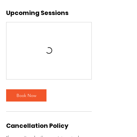
Upcoming Sessions
Book Now
Cancellation Policy