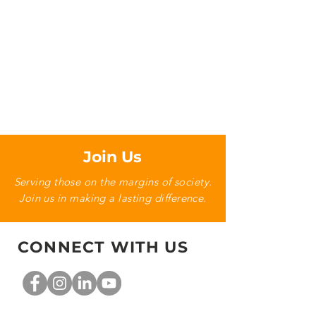
Join Us
Serving those on the margins of society.
Join us in making a lasting difference.
CONNECT WITH US