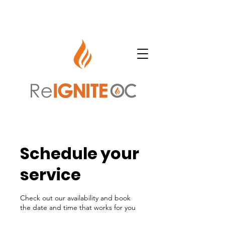
Schedule your
service
Check out our availability and book
the date and time that works for you