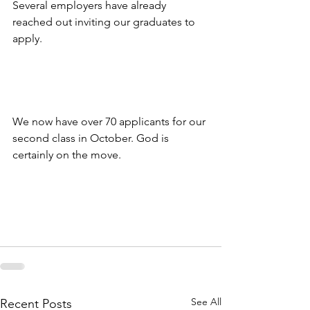
Several employers have already 
reached out inviting our graduates to 
apply. 
We now have over 70 applicants for our 
second class in October. God is 
certainly on the move.
See All
Recent Posts