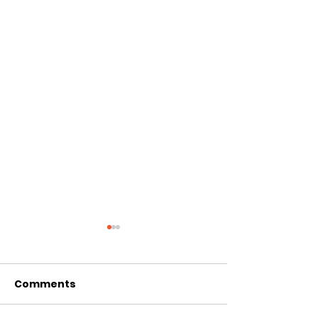
Comments