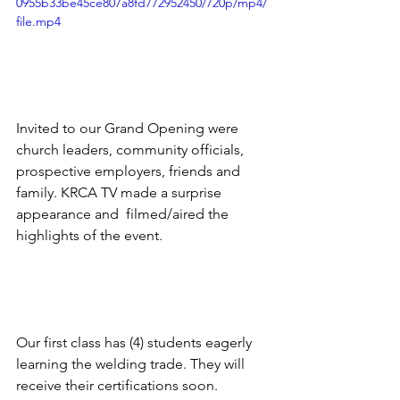
0955b33be45ce807a8fd772952450/720p/mp4/
file.mp4
Invited to our Grand Opening were 
church leaders, community officials, 
prospective employers, friends and 
family. KRCA TV made a surprise 
appearance and  filmed/aired the 
highlights of the event. 
Our first class has (4) students eagerly 
learning the welding trade. They will 
receive their certifications soon. 