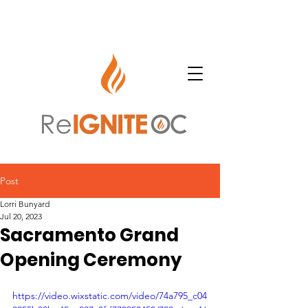
Post
Lorri Bunyard
Jul 20, 2023
Sacramento Grand
Opening Ceremony
https://video.wixstatic.com/video/74a795_c04