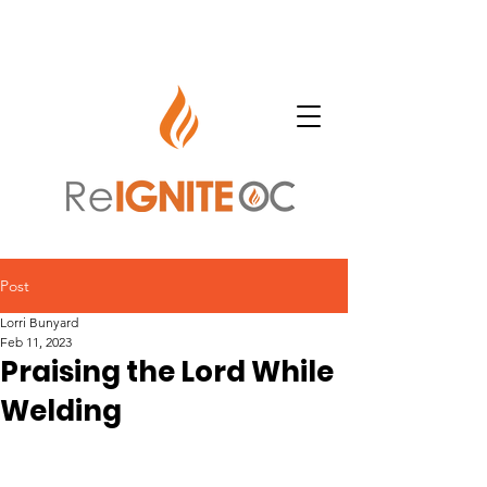
Post
Lorri Bunyard
Feb 11, 2023
Praising the Lord While
Welding