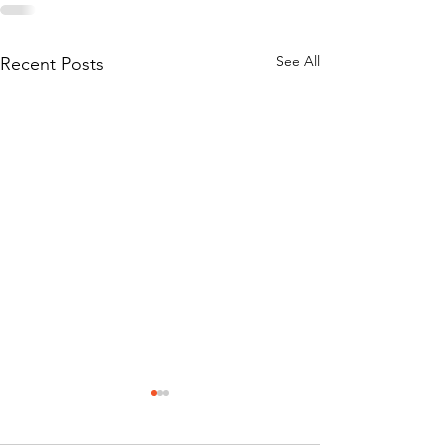
See All
Recent Posts