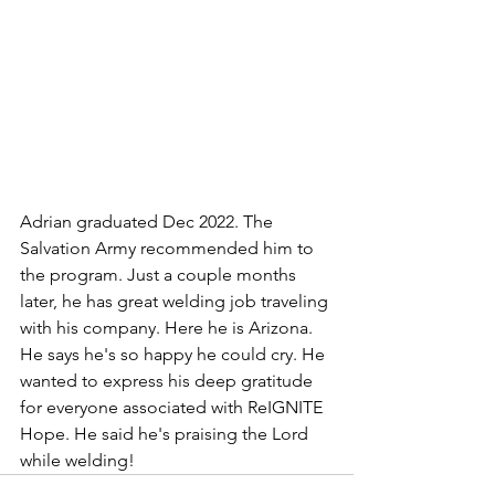
Adrian graduated Dec 2022. The 
Salvation Army recommended him to 
the program. Just a couple months 
later, he has great welding job traveling 
with his company. Here he is Arizona. 
He says he's so happy he could cry. He 
wanted to express his deep gratitude 
for everyone associated with ReIGNITE 
Hope. He said he's praising the Lord 
while welding!