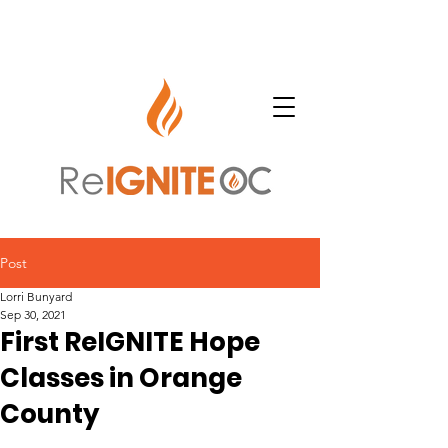
Post
Lorri Bunyard
Sep 30, 2021
First ReIGNITE Hope
Classes in Orange
County