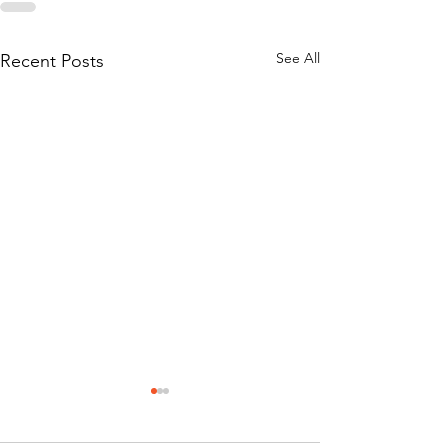
See All
Recent Posts