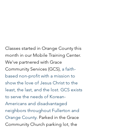
Classes started in Orange County this 
month in our Mobile Training Center. 
We've partnered with Grace 
Community Services (GCS), 
a faith-
based non-profit with a mission to 
show the love of Jesus Christ to the 
least, the last, and the lost. GCS exists 
to serve the needs of Korean-
Americans and disadvantaged 
neighbors throughout Fullerton and 
Orange County. 
Parked in the Grace 
Community Church parking lot, the 