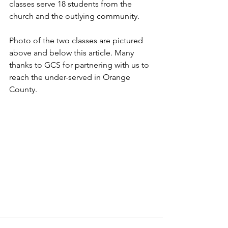
classes serve 18 students from the 
church and the outlying community. 
Photo of the two classes are pictured 
above and below this article. Many 
thanks to GCS for partnering with us to 
reach the under-served in Orange 
County.