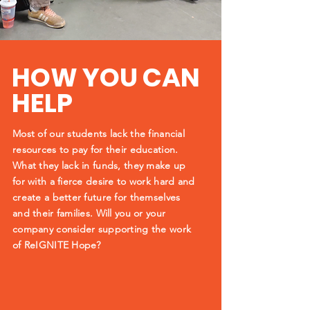
HOW YOU CAN
HELP
Most of our students lack the financial
resources to pay for
their education.
What they lack in funds, they make up
for with a fierce desire to work hard and
create a better future for themselves
and their families. Will you or your
company consider supporting the work
of ReIGNITE Hope?