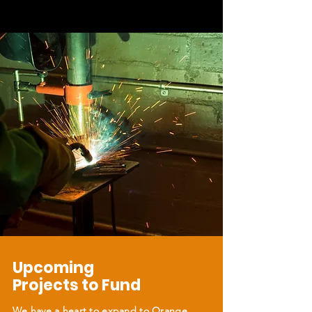
Upcoming
Projects to Fund
We have a heart to expand to Orange