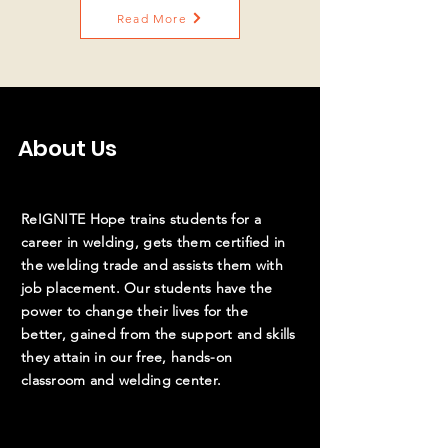
Read More
About Us
ReIGNITE Hope trains students for a
career in welding, gets them certified in
the welding trade and assists them with
job placement. Our students have the
power to change their lives for the
better,
gained
from the support and skills
they attain in our free, hands-on
classroom and welding center.