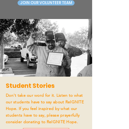
JOIN OUR VOLUNTEER TEAM
Student Stories
Don't take our word for it. Listen to what
our students have to say about ReIGNITE
Hope. If you feel inspired by what our
students have to say, please prayerfully
consider donating to ReIGNITE Hope.