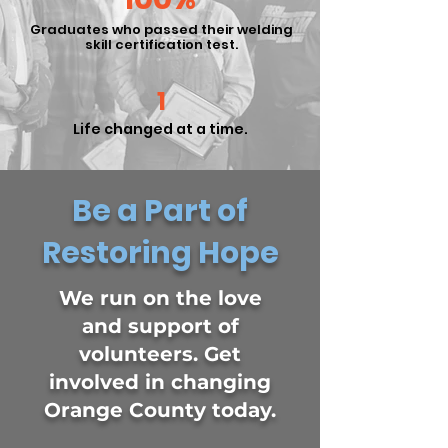
Graduates who passed their welding
skill certification test.
1
Life changed at a time.
Be a Part of
Restoring Hope
We run on the love
and support of
volunteers. Get
involved in changing
Orange County today.