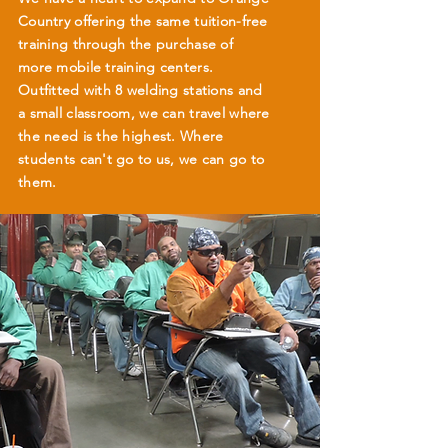
Country offering the same tuition-free
training through the purchase of
more mobile training centers.
Outfitted with 8 welding stations and
a small classroom, we can travel where
the need is the highest. Where
students can't go to us, we can go to
them.