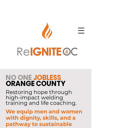
NO ONE
JOBLESS
ORANGE COUNTY
Restoring hope through
high-impact welding
training and life coaching.
We equip men and women
with dignity, skills, and a
pathway to sustainable