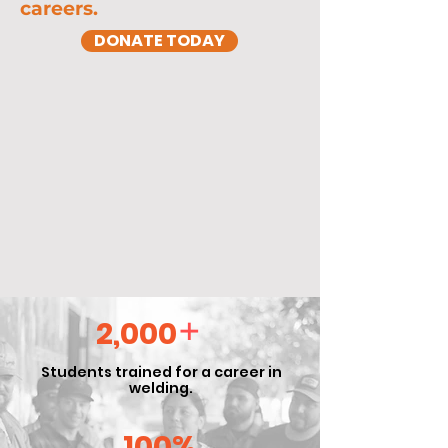
careers.
DONATE TODAY
+
2,000
Students trained for a career in
welding.
100%